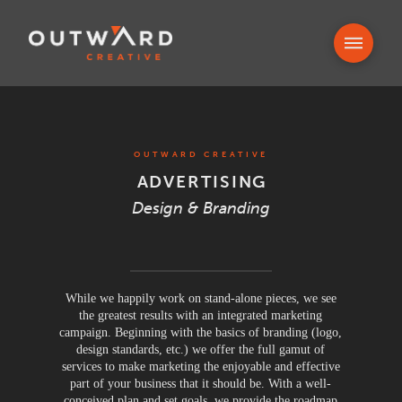
OUTWARD CREATIVE
ADVERTISING
Design & Branding
While we happily work on stand-alone pieces, we see
the greatest results with an integrated marketing
campaign. Beginning with the basics of branding (logo,
design standards, etc.) we offer the full gamut of
services to make marketing the enjoyable and effective
part of your business that it should be. With a well-
conceived plan and set goals, we provide the roadmap