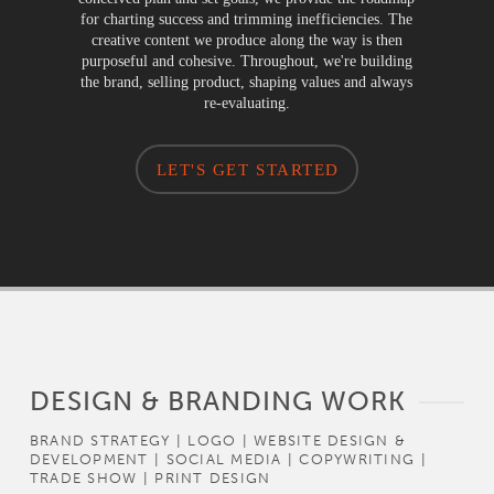
for charting success and trimming inefficiencies. The
creative content we produce along the way is then
purposeful and cohesive. Throughout, we're building
the brand, selling product, shaping values and always
re-evaluating.
LET'S GET STARTED
DESIGN & BRANDING WORK
BRAND STRATEGY | LOGO | WEBSITE DESIGN &
DEVELOPMENT | SOCIAL MEDIA | COPYWRITING |
TRADE SHOW | PRINT DESIGN