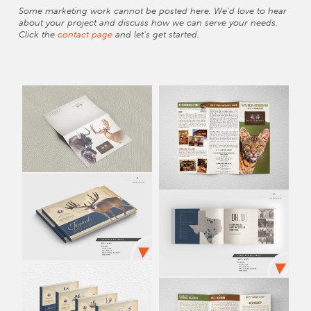
Some marketing work cannot be posted here. We'd love to hear
about your project and discuss how we can serve your needs.
Click the
contact page
and let's get started.